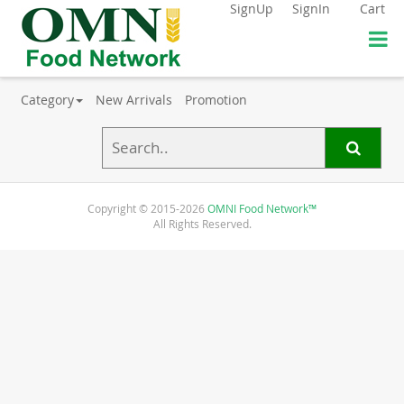
SignUp
SignIn
Cart
Category
New Arrivals
Promotion
Copyright © 2015-2026
OMNI Food Network™
All Rights Reserved.